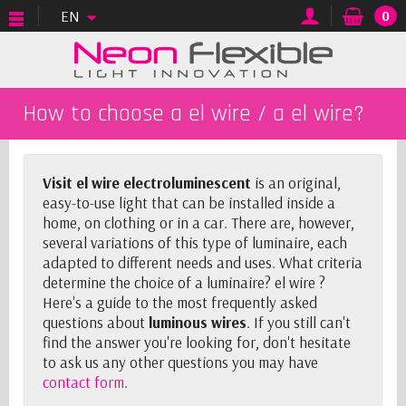
EN
0
How to choose a el wire / a el wire?
Visit el wire electroluminescent
is an original,
easy-to-use light that can be installed inside a
home, on clothing or in a car. There are, however,
several variations of this type of luminaire, each
adapted to different needs and uses. What criteria
determine the choice of a luminaire? el wire ?
Here's a guide to the most frequently asked
questions about
luminous wires
. If you still can't
find the answer you're looking for, don't hesitate
to ask us any other questions you may have
contact form
.