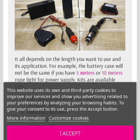
It all depends on the length you want to use and
its application. For example, the battery case will
not be the same if you have
5 meters
or
10 meters
rope light for power supply. Kits are available
with :
This website uses its own and third-party cookies to
improve our services and show you advertising related to
Battery boxes
(ideal for nomadic, stand-
your preferences by analyzing your browsing habits. To
alone projects)
give your consent to its use, press the Accept button.
Inverters
sectors
More information
Customize cookies
Cigarette lighter sockets
Inverter 12V
I ACCEPT
What lengths are available ?