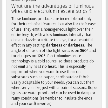
What are the advantages of luminous
wires and electroluminescent strips ?
These luminous products are incredible not only
for their technical features, but also for their ease
of use. They emit a homogeneous light over their
entire length, with a low luminous intensity that
doesn't dazzle or irritate the eye, for a beautiful
effect in any setting
darkness
or
darkness
. The
angle of diffusion of the light wires is on
360°
and
for
el tapes
on
120°
. Electroluminescence
technology is a cold source, so these products do
not emit any heat
no heat
. This is especially
important when you want to use them on
substrates such as paper, cardboard or fabric.
Easily adaptable to your needs, you can cut them
wherever you like, just with a pair of scissors. Rope
lights are waterproof and can be used in damp or
rainy conditions (remember to insulate the ends
and your cord)
inverter
).