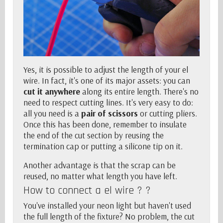
Yes, it is possible to adjust the length of your el
wire. In fact, it's one of its major assets: you can
cut it anywhere
along its entire length. There's no
need to respect cutting lines. It's very easy to do:
all you need is a
pair of scissors
or cutting pliers.
Once this has been done, remember to insulate
the end of the cut section by reusing the
termination cap or putting a silicone tip on it.
Another advantage is that the scrap can be
reused, no matter what length you have left.
How to connect a el wire ? ?
You've installed your neon light but haven't used
the full length of the fixture? No problem,
the cut