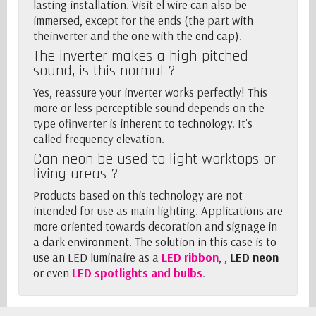
lasting installation. Visit el wire can also be
immersed, except for the ends (the part with
the
inverter
and the one with the end cap).
The inverter
makes a high-pitched
sound, is this normal ?
Yes, reassure your
inverter
works perfectly! This
more or less perceptible sound depends on the
type of
inverter
is inherent to technology. It's
called frequency elevation.
Can neon be used to light worktops or
living areas ?
Products based on this technology are not
intended for use as main lighting. Applications are
more oriented towards decoration and signage in
a dark environment. The solution in this case is to
use an LED luminaire as a
LED ribbon
, ,
LED neon
or even
LED spotlights and bulbs
.