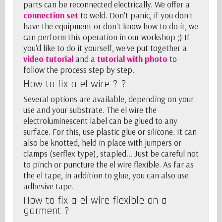
parts
can be reconnected electrically. We offer a
connection set
to weld. Don't panic, if you don't
have the equipment or don't know how to do it, we
can perform this operation in our workshop ;) If
you'd like to do it yourself, we've put together a
video tutorial
and a
tutorial with photo
to
follow the process step by step.
How to fix a el wire ? ?
Several options are available, depending on your
use and your substrate. The el wire the
electroluminescent label can be glued to any
surface. For this, use plastic glue or silicone. It can
also be knotted, held in place with jumpers or
clamps (serflex type), stapled... Just be careful not
to pinch or puncture the el wire flexible. As far as
the
el tape
, in addition to glue, you can also use
adhesive tape.
How to fix a el wire flexible on a
garment ?