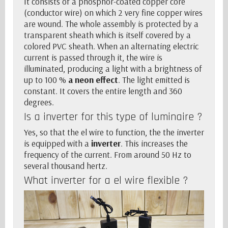
It consists of a phosphor-coated copper core
(conductor wire) on which 2 very fine copper wires
are wound. The whole assembly is protected by a
transparent sheath which is itself covered by a
colored PVC sheath. When an alternating electric
current is passed through it, the wire is
illuminated, producing a light with a brightness of
up to 100 %
a neon effect
. The light emitted is
constant. It covers the entire length and 360
degrees.
Is a
inverter
for this type of luminaire ?
Yes, so that the el wire to function, the
the inverter
is equipped with a
inverter
. This increases the
frequency of the current. From around 50 Hz to
several thousand hertz.
What
inverter
for a el wire flexible ?