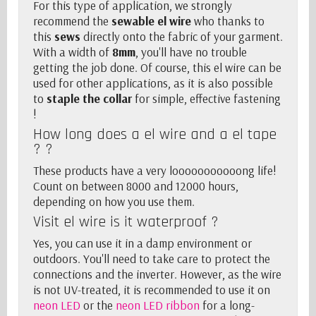
For this type of application, we strongly
recommend the
sewable el wire
who thanks to
this
sews
directly onto the fabric of your garment.
With a width of
8mm
, you'll have no trouble
getting the job done. Of course, this el wire can be
used for other applications, as it is also possible
to
staple the collar
for simple, effective fastening
!
How long does a el wire and a
el tape
? ?
These products have a very looooooooooong life!
Count on between 8000 and 12000 hours,
depending on how you use them.
Visit el wire is it waterproof ?
Yes, you can use it in a damp environment or
outdoors. You'll need to take care to protect the
connections and
the inverter
. However, as the wire
is not UV-treated, it is recommended to use it on
neon LED
or the
neon LED ribbon
for a long-