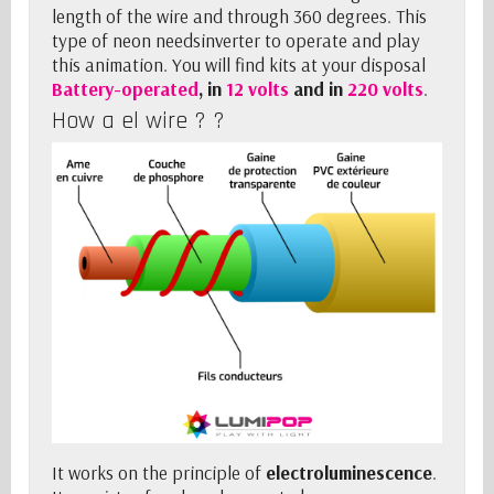
length of the wire and through 360 degrees. This
type of neon needs
inverter
to operate and play
this animation. You will find kits at your disposal
Battery-operated
, in
12 volts
and in
220 volts
.
How a el wire ? ?
It works on the principle of
electroluminescence
.