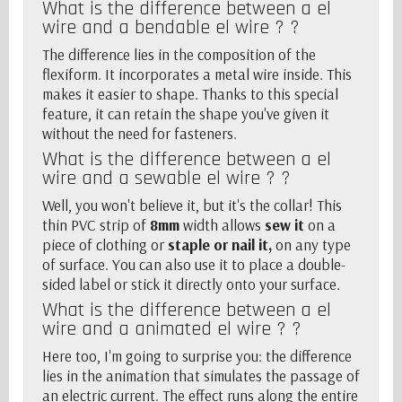
What is the difference between a el
wire and a
bendable el wire
? ?
The difference lies in the composition of the
flexiform. It incorporates a metal wire inside. This
makes it easier to shape. Thanks to this special
feature, it can retain the shape you've given it
without the need for fasteners.
What is the difference between a el
wire and a
sewable el wire
? ?
Well, you won't believe it, but it's the collar! This
thin PVC strip of
8mm
width allows
sew it
on a
piece of clothing or
staple or nail it,
on any type
of surface. You can also use it to place a double-
sided label or stick it directly onto your surface.
What is the difference between a el
wire and a
animated el wire
? ?
Here too, I'm going to surprise you: the difference
lies in the animation that simulates the passage of
an electric current. The effect runs along the entire