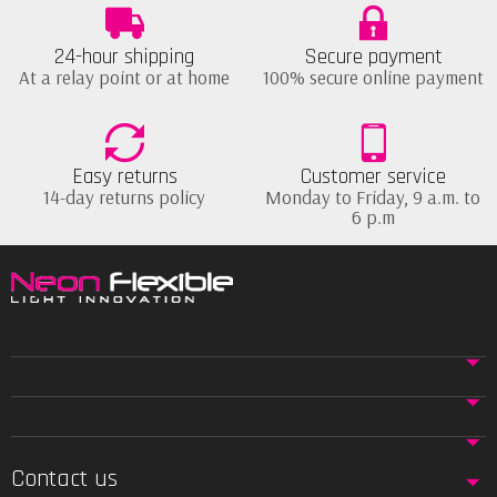
24-hour shipping
Secure payment
At a relay point or at home
100% secure online payment
Easy returns
Customer service
14-day returns policy
Monday to Friday, 9 a.m. to
6 p.m
Contact us