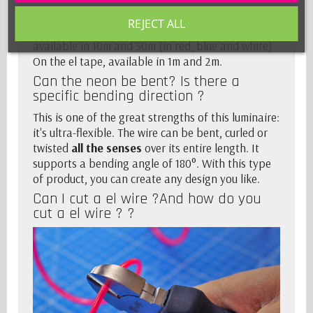
Whether for el wire, the
sewable el wire
, available
REJECT ALL
in 2m and 5m. A little extra for the el wire also
available in 10m and 50m (in red, blue and white).
On the
el tape
, available in 1m and 2m.
Can the neon be bent? Is there a
specific bending direction ?
This is one of the great strengths of this luminaire:
it's ultra-flexible. The wire can be bent, curled or
twisted
all the senses
over its entire length. It
supports a bending angle of 180°. With this type
of product, you can create any design you like.
Can I cut a el wire ?And how do you
cut a el wire ? ?