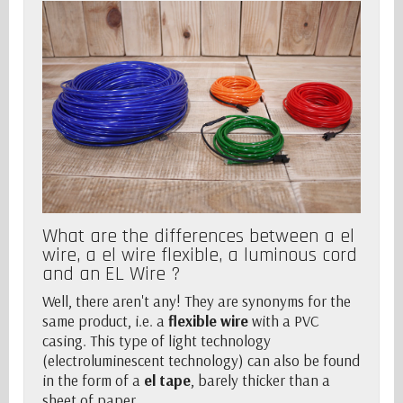
What are the differences between a el
wire, a el wire flexible, a luminous cord
and an EL Wire ?
Well, there aren't any! They are synonyms for the
same product, i.e. a
flexible wire
with a PVC
casing. This type of light technology
(electroluminescent technology) can also be found
in the form of a
el tape
, barely thicker than a
sheet of paper.